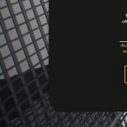
of
As 
me