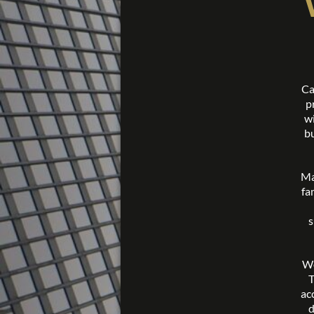
Ca
p
wi
bu
Ma
fa
s
We
T
ac
d