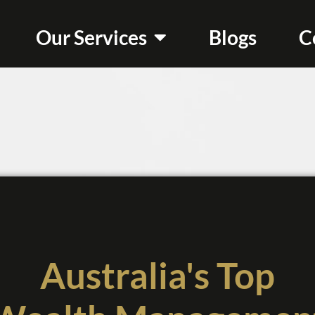
Our Services
Blogs
C
Australia's Top