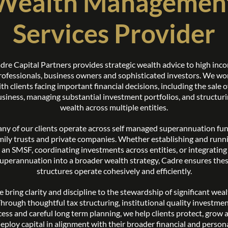
Wealth Managemen
Services Provider
dre Capital Partners provides strategic wealth advice to high inc
rofessionals, business owners and sophisticated investors. We wo
th clients facing important financial decisions, including the sale o
siness, managing substantial investment portfolios, and structur
wealth across multiple entities.
ny of our clients operate across self managed superannuation fun
mily trusts and private companies. Whether establishing and runn
an SMSF, coordinating investments across entities, or integrating
uperannuation into a broader wealth strategy, Cadre ensures the
structures operate cohesively and efficiently.
 bring clarity and discipline to the stewardship of significant weal
hrough thoughtful tax structuring, institutional quality investme
cess and careful long term planning, we help clients protect, grow 
eploy capital in alignment with their broader financial and person