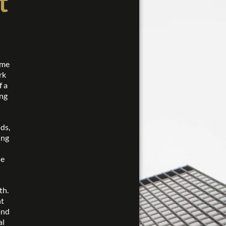
t
ome
rk
f a
ing
ds,
ing
se
th.
nt
and
al