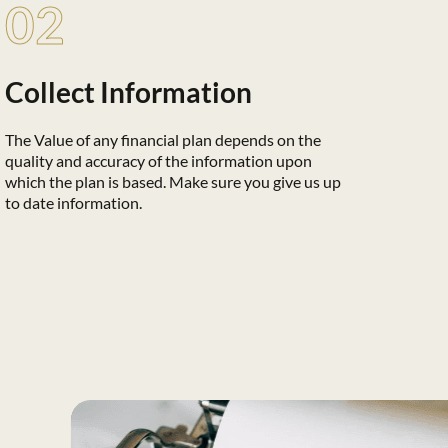
02
Collect Information
The Value of any financial plan depends on the
quality and accuracy of the information upon
which the plan is based. Make sure you give us up
to date information.