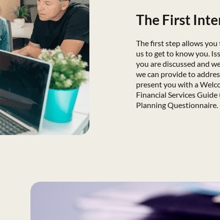
The First Int
The first step allows you
us to get to know you. Is
you are discussed and we 
we can provide to addre
present you with a Welc
Financial Services Guide 
Planning Questionnaire.