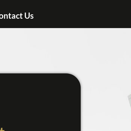
ontact Us