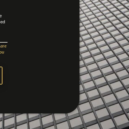
e
ned
 are
you