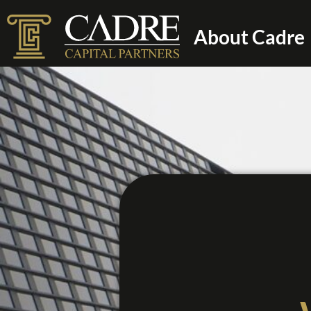
About Cadre