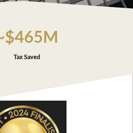
~$465M
Tax Saved