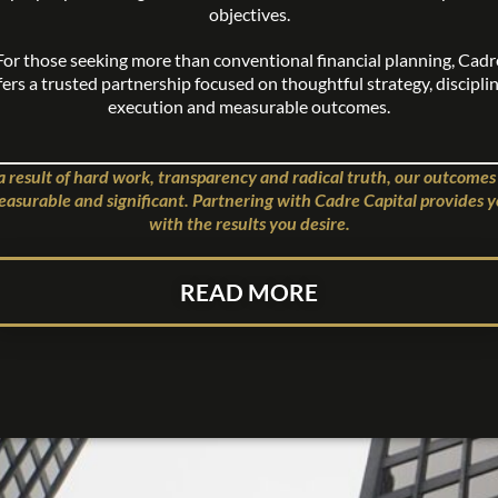
objectives.
For those seeking more than conventional financial planning, Cadr
fers a trusted partnership focused on thoughtful strategy, discipli
execution and measurable outcomes.
a result of hard work, transparency and radical truth, our outcomes
asurable and significant. Partnering with Cadre Capital provides 
with the results you desire.
READ MORE