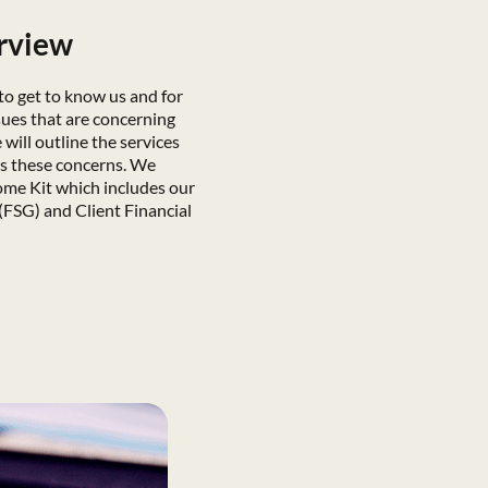
erview
 to get to know us and for
sues that are concerning
will outline the services
ss these concerns. We
ome Kit which includes our
(FSG) and Client Financial