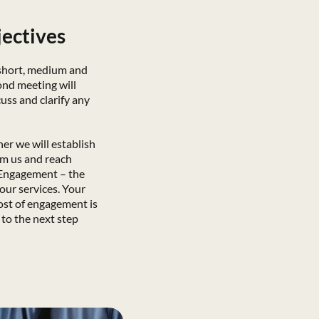
jectives
 short, medium and
ond meeting will
uss and clarify any
ther we will establish
om us and reach
 Engagement – the
 our services. Your
ost of engagement is
to the next step