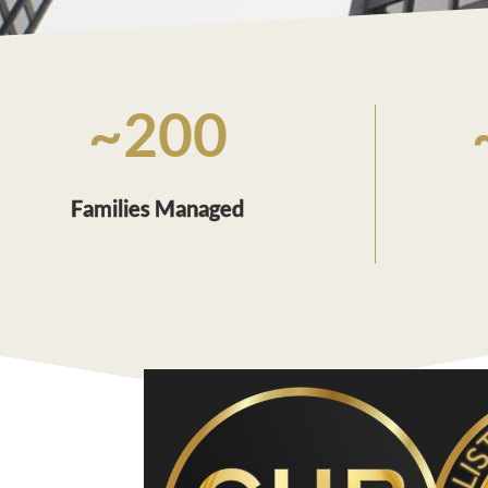
~200
Families Managed