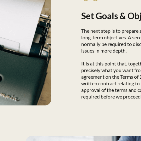
Set Goals & Ob
The next step is to prepare
long-term objectives. A sec
normally be required to disc
issues in more depth.
It is at this point that, toge
precisely what you want fr
agreement on the Terms of
written contract relating to
approval of the terms and c
required before we proceed 