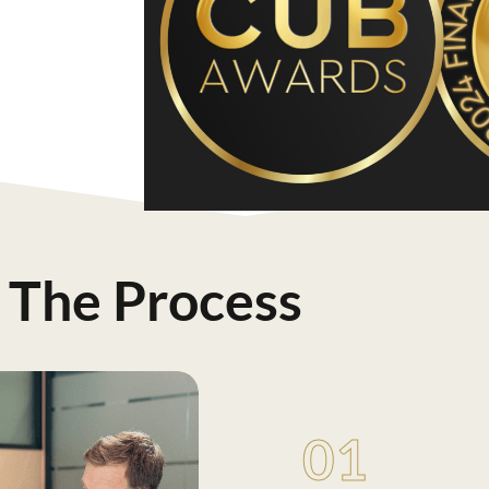
The Process
01