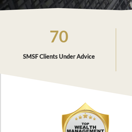
70
SMSF Clients Under Advice